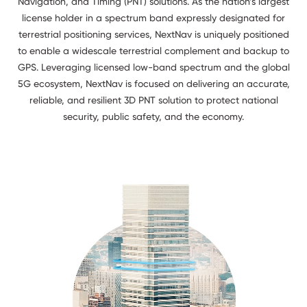
Navigation, and Timing (PNT) solutions. As the nation’s largest
license holder in a spectrum band expressly designated for
terrestrial positioning services, NextNav is uniquely positioned
to enable a widescale terrestrial complement and backup to
GPS. Leveraging licensed low-band spectrum and the global
5G ecosystem, NextNav is focused on delivering an accurate,
reliable, and resilient 3D PNT solution to protect national
security, public safety, and the economy.