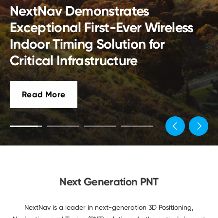
Developers
America Has No GPS Backups.
Fixing That Should Be About
Engineering,
Not Politics
Next Generation PNT
NextNav is a leader in next-generation 3D Positioning,