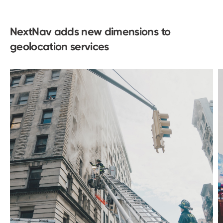
NextNav adds new dimensions to
geolocation services