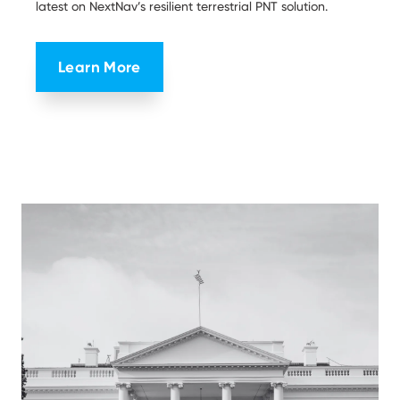
latest on NextNav’s resilient terrestrial PNT solution.
Learn More