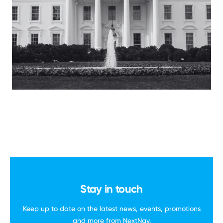
Stay in touch
Keep up to date on the latest news, events,
promotions
and more
from NextNav.