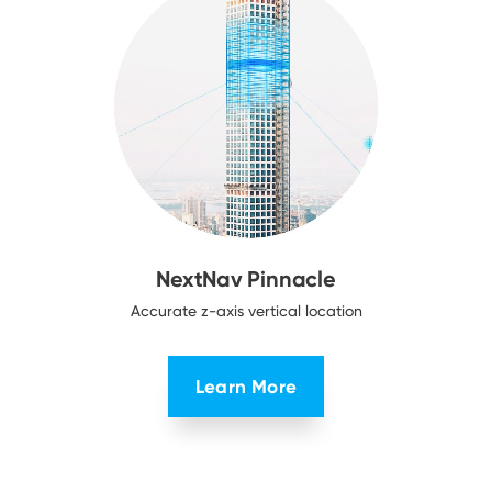
NextNav Pinnacle
Accurate z-axis vertical location
Learn More