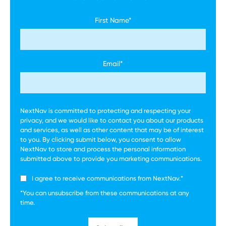
First Name
*
Email
*
NextNav is committed to protecting and respecting your
privacy, and we would like to contact you about our products
and services, as well as other content that may be of interest
to you. By clicking submit below, you consent to allow
NextNav to store and process the personal information
submitted above to provide you marketing communications.
I agree to receive communications from NextNav.
*
*You can unsubscribe from these communications at any
time.