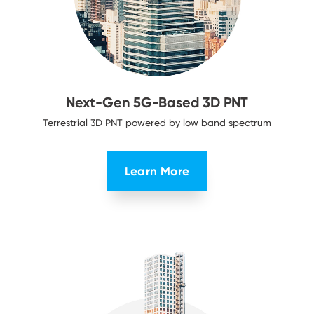
Next-Gen 5G-Based
3D PNT
Terrestrial 3D PNT powered by low
band spectrum
Learn More