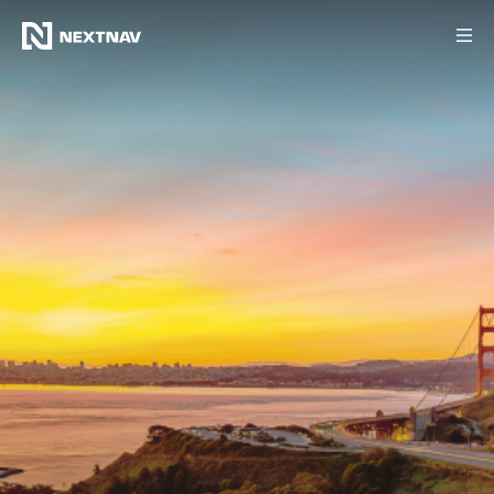
Products
Industries
FCC Insights
News
Our Company
Investors