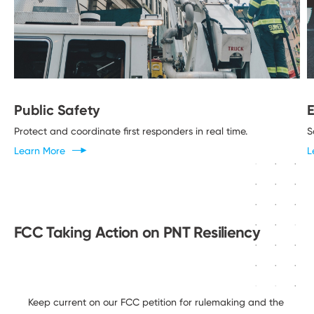
Public Safety
Protect and coordinate first responders in
real time.
S
Learn
More
L
FCC Taking Action on PNT Resiliency
Keep current on our FCC petition for rulemaking and the