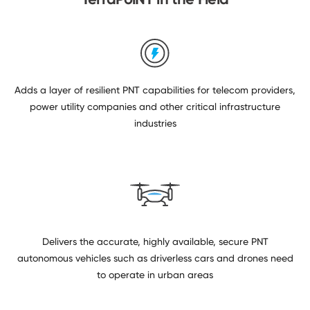
Adds a layer of resilient PNT capabilities for telecom providers,
power utility companies and other critical infrastructure
industries
Delivers the accurate, highly available, secure PNT
autonomous vehicles such as driverless cars and drones need
to operate in urban areas