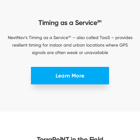
Timing as a Service
SM
NextNav’s Timing as a Service
– also called TaaS – provides
SM
resilient timing for indoor and urban locations where GPS
signals are often weak or unavailable
Learn More
TerraPoiNT in the Field