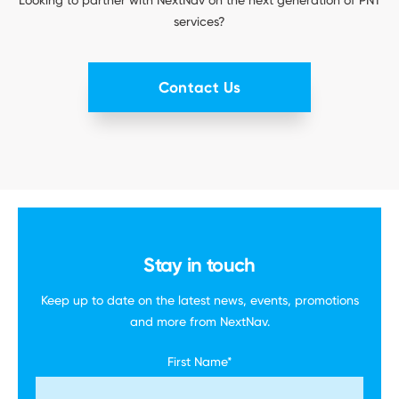
services?
Contact Us
Stay in touch
Keep up to date on the latest news, events,
promotions
and more
from NextNav.
First Name
*