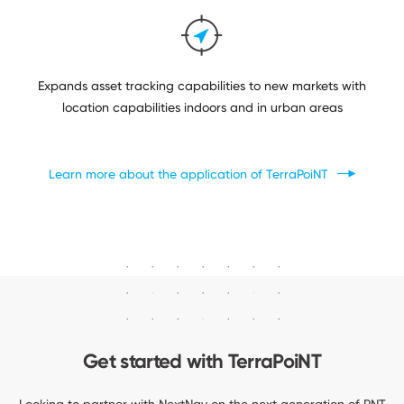
Expands asset tracking capabilities to new markets with
location capabilities indoors and in urban areas
Learn more about the application
of TerraPoiNT
Get started
with TerraPoiNT
Looking to partner with NextNav on the next generation of PNT