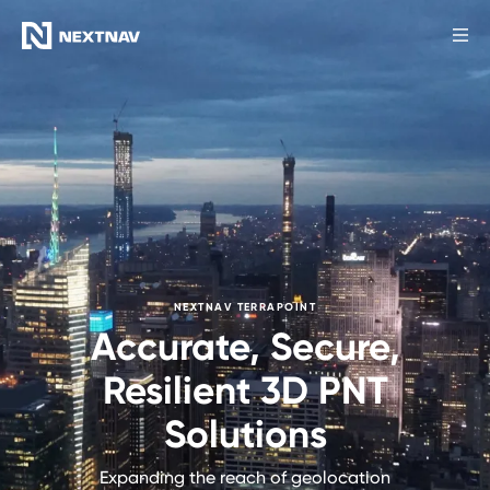
Products
Industries
FCC Insights
News
NEXTNAV TERRAPOINT
Accurate, Secure,
Our Company
Resilient 3D PNT
Solutions
Investors
Expanding the reach of geolocation