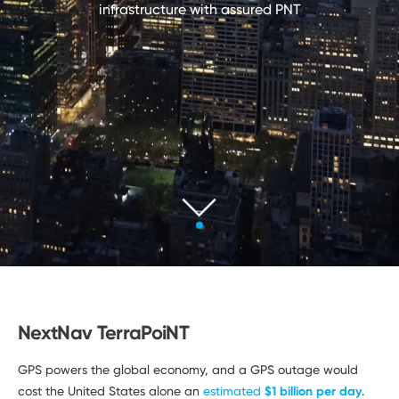
Developers
infrastructure with
assured PNT
NextNav TerraPoiNT
GPS powers the global economy, and a GPS outage would
cost the United States alone an
estimated
$1 billion per day
.