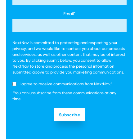
Email
*
NextNav is committed to protecting and respecting your
privacy, and we would like to contact you about our products
and services, as well as other content that may be of interest
to you. By clicking submit below, you consent to allow
NextNav to store and process the personal information
submitted above to provide you marketing communications.
I agree to receive communications from NextNav.
*
*You can unsubscribe from these communications at any
time.