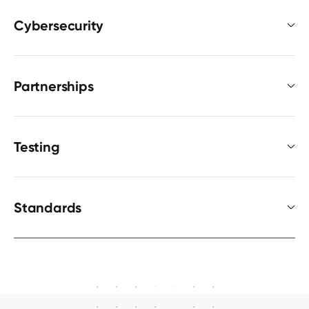
Cybersecurity
Partnerships
Testing
Standards