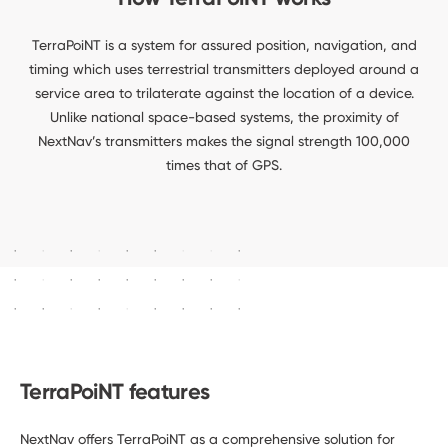
TerraPoiNT is a system for assured position, navigation, and
timing which uses terrestrial transmitters deployed around a
service area to trilaterate against the location of a device.
Unlike national space-based systems, the proximity of
NextNav’s transmitters makes the signal strength 100,000
times that of GPS.
TerraPoiNT features
NextNav offers TerraPoiNT as a comprehensive solution for