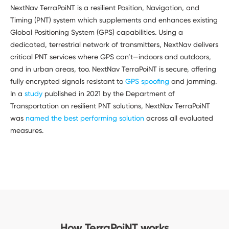
NextNav TerraPoiNT is a resilient Position, Navigation, and
Timing (PNT) system which supplements and enhances existing
Global Positioning System (GPS) capabilities. Using a
dedicated, terrestrial network of transmitters, NextNav delivers
critical PNT services where GPS can’t—indoors and outdoors,
and in urban areas, too. NextNav TerraPoiNT is secure, offering
fully encrypted signals resistant to
GPS spoofing
and jamming.
In a
study
published in 2021 by the Department of
Transportation on resilient PNT solutions, NextNav TerraPoiNT
was
named the best performing solution
across all evaluated
measures.
How TerraPoiNT works