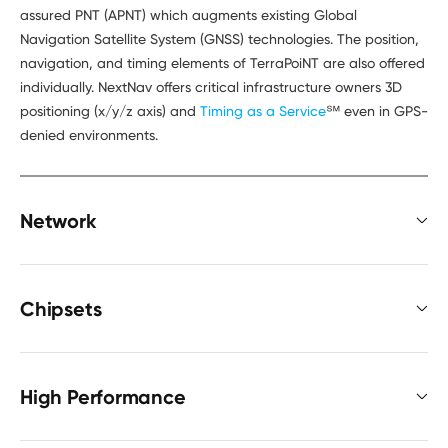
assured PNT (APNT) which augments existing Global
Navigation Satellite System (GNSS) technologies. The position,
navigation, and timing elements of TerraPoiNT are also offered
individually. NextNav offers critical infrastructure owners 3D
positioning (x/y/z axis) and
Timing as a Service
℠ even in GPS-
denied environments.
Network
Chipsets
High Performance