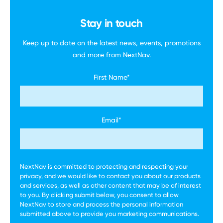
Stay in touch
Keep up to date on the latest news, events,
promotions
and more
from NextNav.
First Name
*
Email
*
NextNav is committed to protecting and respecting your
privacy, and we would like to contact you about our products
and services, as well as other content that may be of interest
to you. By clicking submit below, you consent to allow
NextNav to store and process the personal information
submitted above to provide you marketing communications.