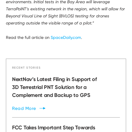
environments. Initial tests in the Bay Area will leverage
TerraPoiNT’s existing network in the region, which will allow for
Beyond Visual Line of Sight (BVLOS) testing for drones
operating outside the visible range of a pilot.”
Read the full article on
SpaceDaily.com
.
RECENT STORIES
NextNav’s Latest Filing in Support of
3D Terrestrial PNT Solution for a
Complement and Backup to GPS
Read
More
FCC Takes Important Step Towards