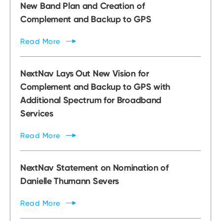
New Band Plan and Creation of
Complement and Backup to GPS
Read
More
NextNav Lays Out New Vision for
Complement and Backup to GPS with
Additional Spectrum for Broadband
Services
Read
More
NextNav Statement on Nomination of
Danielle Thumann Severs
Read
More