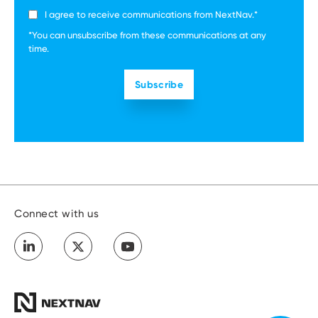
I agree to receive communications from NextNav.
*
*You can unsubscribe from these communications at any
time.
Connect with us