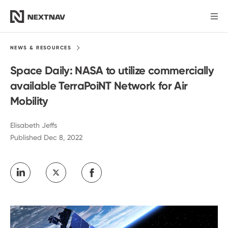
Products
NEWS &
RESOURCES
Space Daily: NASA to utilize commercially
Industries
available TerraPoiNT Network for Air
Mobility
FCC Insights
Elisabeth Jeffs
Published Dec 8, 2022
News
Our Company
Investors