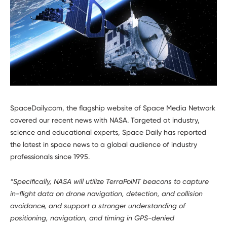
Developers
SpaceDaily.com, the flagship website of Space Media Network
covered our recent news with NASA. Targeted at industry,
science and educational experts, Space Daily has reported
the latest in space news to a global audience of industry
professionals since 1995.
“Specifically, NASA will utilize TerraPoiNT beacons to capture
in-flight data on drone navigation, detection, and collision
avoidance, and support a stronger understanding of
positioning, navigation, and timing in GPS-denied