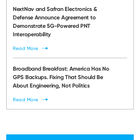
NextNav and Safran Electronics &
Defense Announce Agreement to
Demonstrate 5G-Powered PNT
Interoperability
Read
More
Broadband Breakfast: America Has No
GPS Backups. Fixing That Should Be
About Engineering, Not Politics
Read
More