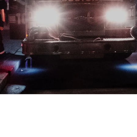
Developers