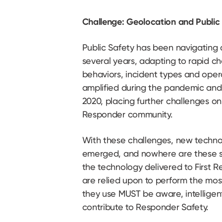
Challenge: Geolocation and Public
Public Safety has been navigating a
several years, adapting to rapid c
behaviors, incident types and opera
amplified during the pandemic and
2020, placing further challenges on
Responder community.
With these challenges, new techno
emerged, and nowhere are these s
the technology delivered to First
are relied upon to perform the most 
they use MUST be aware, intelligen
contribute to Responder Safety.