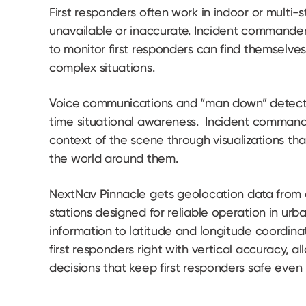
First responders often work in indoor or multi-
unavailable or inaccurate. Incident commander
to monitor first responders can find themselves
complex situations.
Voice communications and “man down” detection
time situational awareness. Incident command
context of the scene through visualizations that
the world around them.
NextNav Pinnacle gets geolocation data from 
stations designed for reliable operation in urb
information to latitude and longitude coordin
first responders right with vertical accuracy, 
decisions that keep first responders safe even 