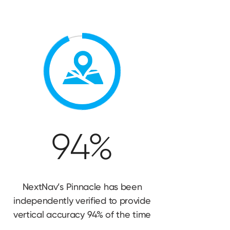
94%
NextNav’s Pinnacle has been
independently verified to provide
vertical accuracy 94% of
the time