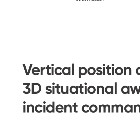
Vertical position 
3D situational aw
incident comman