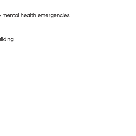
to mental health emergencies
ilding