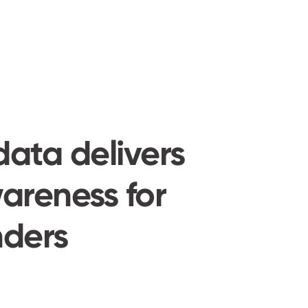
data delivers
areness for
ders