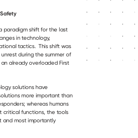
 Safety
 paradigm shift for the last
hanges in technology,
tional tactics. This shift was
 unrest during the summer of
 an already overloaded First
logy solutions have
olutions more important than
 Responders; whereas humans
critical functions, the tools
t and most importantly