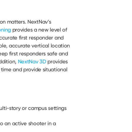
on matters. NextNav’s
oning
provides a new level of
ccurate first responder and
able, accurate vertical location
ep first responders safe and
ddition,
NextNav 3D
provides
 time and provide situational
ulti-story or campus settings
 an active shooter in a