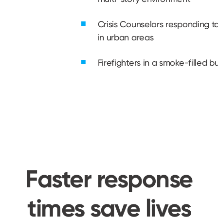
Crisis Counselors responding 
in urban areas
Firefighters in a smoke-filled bu
Faster response
times save lives