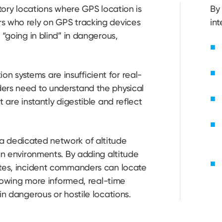
story locations where GPS location is
By 
s who rely on GPS tracking devices
int
 “going in blind” in dangerous,
 systems are insufficient for real-
ers need to understand the physical
 are instantly digestible and reflect
a dedicated network of altitude
an environments. By adding altitude
ates, incident commanders can locate
allowing more informed, real-time
in dangerous or hostile locations.