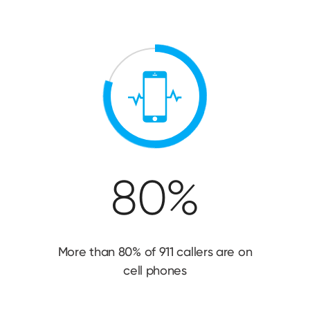
80%
More than 80% of 911 callers are on
cell phones