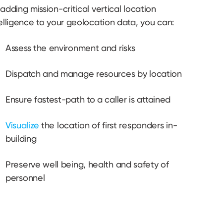
adding mission-critical vertical location
elligence to your geolocation data, you can:
Assess the environment and risks
Dispatch and manage resources by location
Ensure fastest-path to a caller is attained
Visualize
the location of first responders in-
building
Preserve well being, health and safety of
personnel