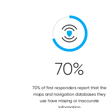
70%
70% of first responders report that the
maps and navigation databases they
use have missing or inaccurate
information