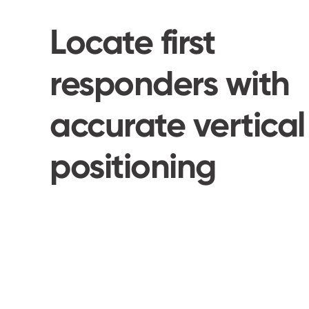
Locate first
responders with
accurate vertical
positioning