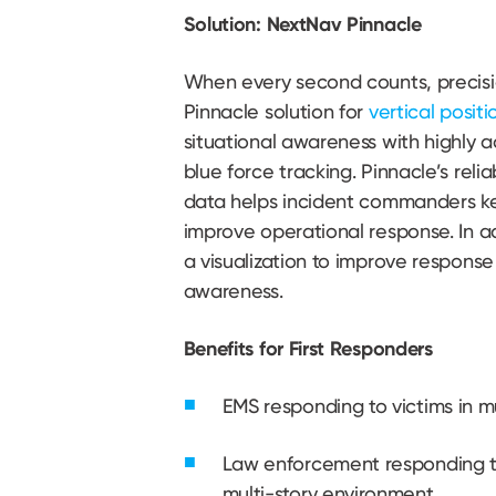
Solution: NextNav Pinnacle
When every second counts, precisi
Pinnacle solution for
vertical positi
situational awareness with highly a
blue force tracking. Pinnacle’s reli
data helps incident commanders ke
improve operational response. In a
a visualization to improve response
awareness.
Benefits for First Responders
EMS responding to victims in m
Law enforcement responding to
multi-story environment