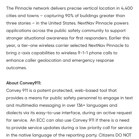
The Pinnacle network delivers precise vertical location in 4,400
cities and towns – capturing 90% of buildings greater than
three stories – in the United States. NextNav Pinnacle powers
applications across the public safety community to support
stronger situational awareness for first responders. Earlier this
year, a tier-one wireless carrier selected NextNav Pinnacle to
bring z-axis capabilities to wireless 9-1-1 phone calls to
enhance caller geolocation and emergency response
outcomes.
About Convey911:
Convey 911 is a patent protected, web-based tool that
provides a means for public safety personnel to engage in text
and multimedia messaging in over 136+ languages and
dialects via its easy-to-use interface, during an active request
for service. An ECC can also use Convey 911 if there is a need
to provide service updates during a low priority call for service
in the native language of the reporting party. Citizens DO NOT