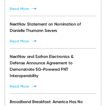
Read
More
NextNav Statement on Nomination of
Danielle Thumann Severs
Read
More
NextNav and Safran Electronics &
Defense Announce Agreement to
Demonstrate 5G-Powered PNT
Interoperability
Read
More
Broadband Breakfast: America Has No