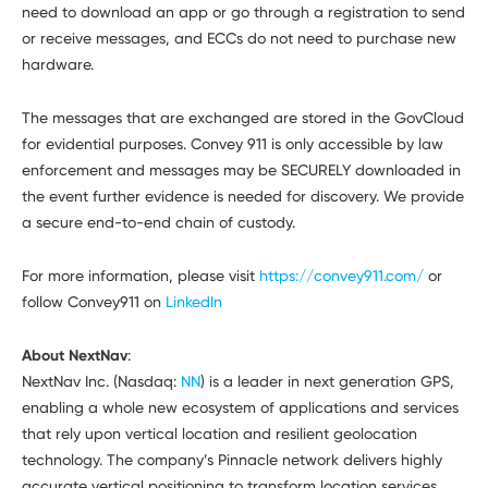
need to download an app or go through a registration to send
or receive messages, and ECCs do not need to purchase new
hardware.
The messages that are exchanged are stored in the GovCloud
for evidential purposes. Convey 911 is only accessible by law
enforcement and messages may be SECURELY downloaded in
the event further evidence is needed for discovery. We provide
a secure end-to-end chain of custody.
For more information, please visit
https://convey911.com/
or
follow Convey911 on
LinkedIn
About NextNav
:
NextNav Inc. (Nasdaq:
NN
) is a leader in next generation GPS,
enabling a whole new ecosystem of applications and services
that rely upon vertical location and resilient geolocation
technology. The company’s Pinnacle network delivers highly
accurate vertical positioning to transform location services,