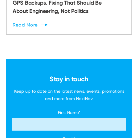
GPS Backups. Fixing That Should Be
About Engineering, Not Politics
Read
More
Stay in touch
Keep up to date on the latest news, events,
promotions
and more
from NextNav.
First Name
*