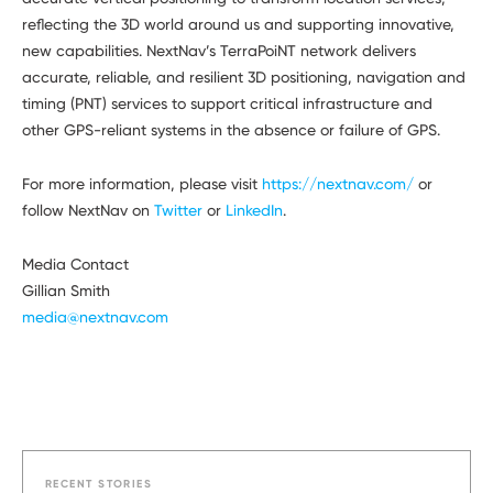
reflecting the 3D world around us and supporting innovative,
new capabilities. NextNav’s TerraPoiNT network delivers
accurate, reliable, and resilient 3D positioning, navigation and
timing (PNT) services to support critical infrastructure and
other GPS-reliant systems in the absence or failure of GPS.
For more information, please visit
https://nextnav.com/
or
follow NextNav on
Twitter
or
LinkedIn
.
Media Contact
Gillian Smith
media@nextnav.com
RECENT STORIES