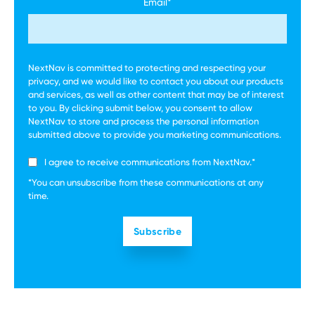
Email
*
NextNav is committed to protecting and respecting your
privacy, and we would like to contact you about our products
and services, as well as other content that may be of interest
to you. By clicking submit below, you consent to allow
NextNav to store and process the personal information
submitted above to provide you marketing communications.
I agree to receive communications from NextNav.
*
*You can unsubscribe from these communications at any
time.