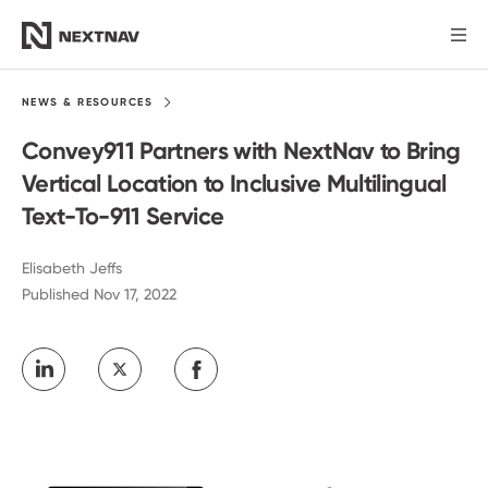
Products
NEWS &
RESOURCES
Convey911 Partners with NextNav to Bring
Industries
Vertical Location to Inclusive Multilingual
Text-To-911 Service
FCC Insights
Elisabeth Jeffs
Published Nov 17, 2022
News
Our Company
Investors