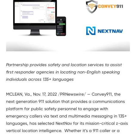
Developers
Partnership provides safety and location services to assist
first responder agencies in locating non-English speaking
individuals across 135+ languages
MCLEAN, Va., Nov. 17, 2022 /PRNewswire/ — Convey911, the
next generation 911 solution that provides a communications
platform for public safety personnel to engage with
emergency callers via text and multimedia messaging in 135+
languages, has selected NextNav for its mission-critical z-axis
vertical location intelligence. Whether it’s a 911 caller or a