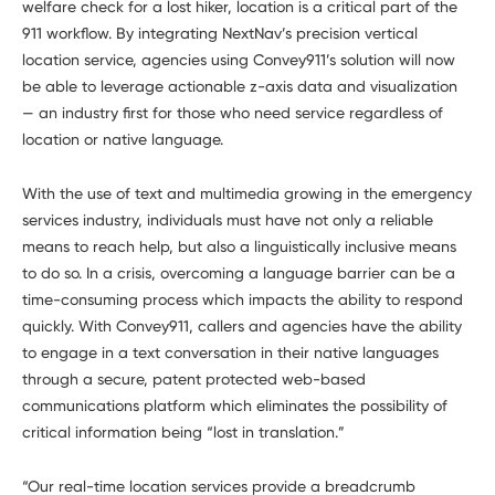
welfare check for a lost hiker, location is a critical part of the
911 workflow. By integrating NextNav’s precision vertical
location service, agencies using Convey911’s solution will now
be able to leverage actionable z-axis data and visualization
— an industry first for those who need service regardless of
location or native language.
With the use of text and multimedia growing in the emergency
services industry, individuals must have not only a reliable
means to reach help, but also a linguistically inclusive means
to do so. In a crisis, overcoming a language barrier can be a
time-consuming process which impacts the ability to respond
quickly. With Convey911, callers and agencies have the ability
to engage in a text conversation in their native languages
through a secure, patent protected web-based
communications platform which eliminates the possibility of
critical information being “lost in translation.”
“Our real-time location services provide a breadcrumb