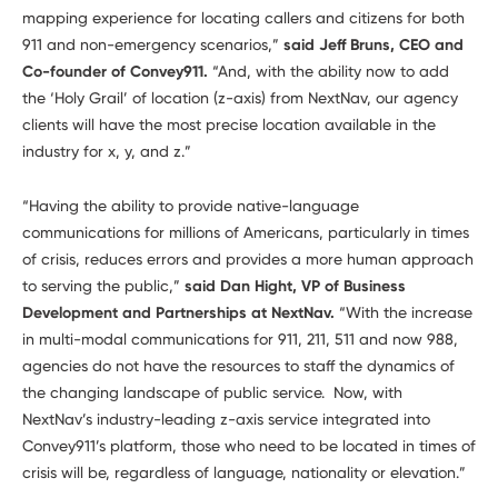
mapping experience for locating callers and citizens for both
911 and non-emergency scenarios,”
said Jeff Bruns, CEO and
Co-founder of Convey911.
“And, with the ability now to add
the ‘Holy Grail’ of location (z-axis) from NextNav, our agency
clients will have the most precise location available in the
industry for x, y, and z.”
“Having the ability to provide native-language
communications for millions of Americans, particularly in times
of crisis, reduces errors and provides a more human approach
to serving the public,”
said Dan Hight, VP of Business
Development and Partnerships at NextNav.
“With the increase
in multi-modal communications for 911, 211, 511 and now 988,
agencies do not have the resources to staff the dynamics of
the changing landscape of public service. Now, with
NextNav’s industry-leading z-axis service integrated into
Convey911’s platform, those who need to be located in times of
crisis will be, regardless of language, nationality or elevation.”