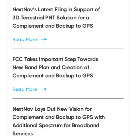
NextNav’s Latest Filing in Support of
3D Terrestrial PNT Solution for a
Complement and Backup to GPS
Read
More
FCC Takes Important Step Towards
New Band Plan and Creation of
Complement and Backup to GPS
Read
More
NextNav Lays Out New Vision for
Complement and Backup to GPS with
Additional Spectrum for Broadband
Services