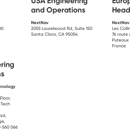
USA Engineering
Euro
and Operations
Head
NextNav
NextNav
00
2055 Laurelwood Rd, Suite 150
Les Coll
Santa Clara, CA 95054
76 route
Puteaux
France
ering
ns
hnology
Floor,
-Tech
oad,
ge,
e-560 066