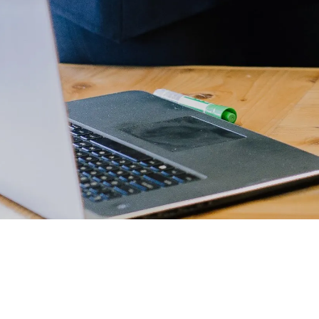
Developers