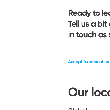
Ready to l
Tell us a bit
in touch as
Accept functional co
Our loc