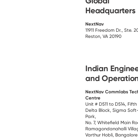
Global
Headquarters
NextNav
11911 Freedom Dr., Ste. 2
Reston, VA 20190
Indian Engine
and Operatio
NextNav Commlabs Tec
Centre
Unit # D511 to D514, Fifth 
Delta Block, Sigma Soft
Park,
No. 7, Whitefield Main R
Ramagondanahalli Villa
Varthur Hobli, Bangalor