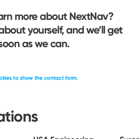
earn more about NextNav?
 about yourself, and we’ll get
 soon as we can.
okies to show the
contact form.
ations