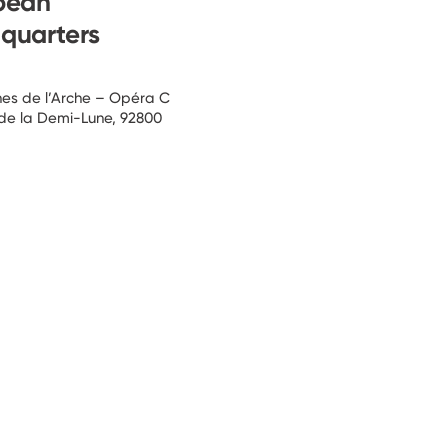
pean
quarters
ines de l’Arche – Opéra C
 de la Demi-Lune, 92800