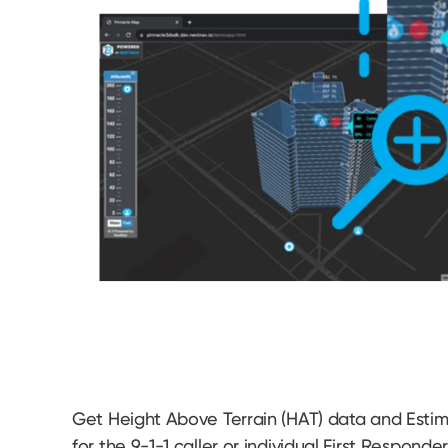
Get Height Above Terrain (HAT) data and Estima
for the 9-1-1 caller or individual First Responde