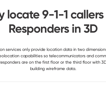
y locate 9-1-1 callers 
Responders in 3D
ion services only provide location data in two dimension
geolocation capabilities so telecommunicators and co
t Responders are on the first floor or the third floor with
building wireframe data.