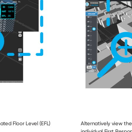
ted Floor Level (EFL)
Alternatively view the 
r
individual First Respo