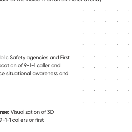
lic Safety agencies and First
ocation of 9-1-1 caller and
ce situational awareness and
nse:
Visualization of 3D
1-1 callers or first