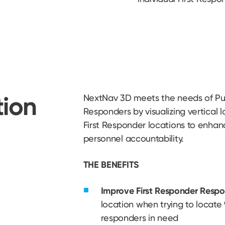
tion
NextNav 3D meets the needs of Pub
Responders by visualizing vertical l
First Responder locations to enhan
personnel accountability.
THE BENEFITS
Improve First Responder Respo
location when trying to locate 9-
responders in need