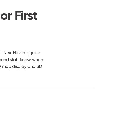
or First
s. NextNav integrates
mmand staff know when
 3D map display and 3D