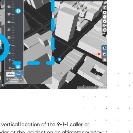
vertical location of the 9-1-1 caller or
nder at the incident on an altimeter overlay