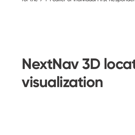
NextNav 3D loca
visualization