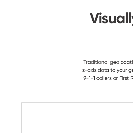
Visuall
Traditional geolocat
z-axis data to your 
9-1-1 callers or Firs