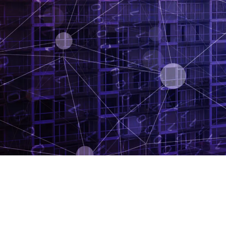
Developers