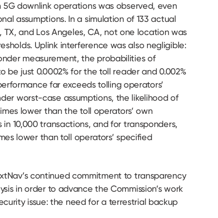
om 5G downlink operations was observed, even
nal assumptions. In a simulation of 133 actual
rth, TX, and Los Angeles, CA, not one location was
holds. Uplink interference was also negligible:
onder measurement, the probabilities of
o be just 0.0002% for the toll reader and 0.002%
s performance far exceeds tolling operators’
der worst-case assumptions, the likelihood of
times lower than the toll operators’ own
in 10,000 transactions, and for transponders,
imes lower than toll operators’ specified
extNav’s continued commitment to transparency
ysis in order to advance the Commission’s work
security issue: the need for a terrestrial backup