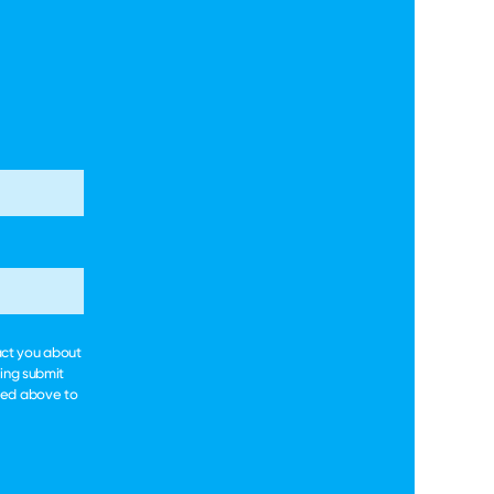
act you about
king submit
ted above to