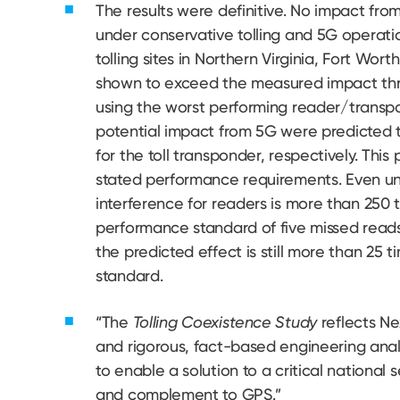
The results were definitive. No impact fr
under conservative tolling and 5G operatio
tolling sites in Northern Virginia, Fort Wo
shown to exceed the measured impact thres
using the worst performing reader/transp
potential impact from 5G were predicted t
for the toll transponder, respectively. Thi
stated performance requirements. Even un
interference for readers is more than 250 
performance standard of five missed reads 
the predicted effect is still more than 25 t
standard.
“The
Tolling Coexistence Study
reflects N
and rigorous, fact-based engineering anal
to enable a solution to a critical national 
and complement to GPS.”