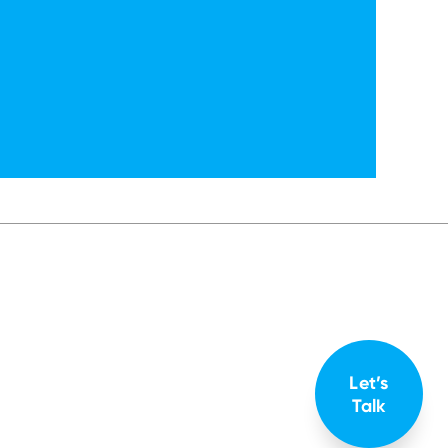
Let’s
Talk