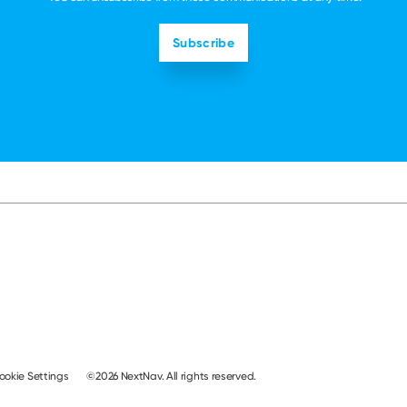
ookie Settings
©2026 NextNav. All rights reserved.