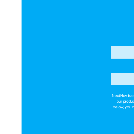
NextNav is c
our produc
below, you 