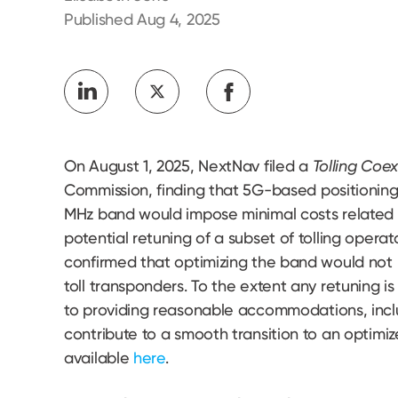
Developers
Published Aug 4, 2025
On August 1, 2025, NextNav filed a
Tolling Coe
Commission, finding that 5G-based positioning,
MHz band would impose minimal costs related to
potential retuning of a subset of tolling operat
confirmed that optimizing the band would not
toll transponders. To the extent any retuning
to providing reasonable accommodations, inclu
contribute to a smooth transition to an optimiz
available
here
.