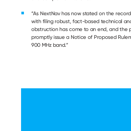
“As NextNav has now stated on the record 
with filing robust, fact-based technical a
obstruction has come to an end, and the p
promptly issue a Notice of Proposed Rul
900 MHz band.”