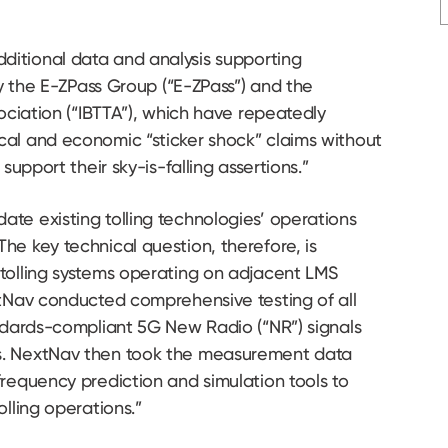
ditional data and analysis supporting
by the E-ZPass Group (“E-ZPass”) and the
sociation (“IBTTA”), which have repeatedly
al and economic “sticker shock” claims without
support their sky-is-falling assertions.”
te existing tolling technologies’ operations
he key technical question, therefore, is
tolling systems operating on adjacent LMS
xtNav conducted comprehensive testing of all
andards-compliant 5G New Radio (“NR”) signals
s. NextNav then took the measurement data
requency prediction and simulation tools to
olling operations.”