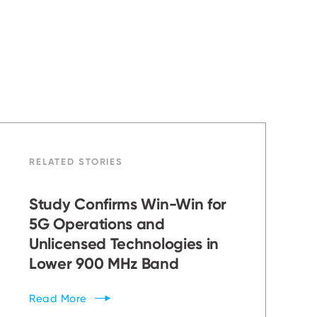
RELATED STORIES
Study Confirms Win-Win for
5G Operations and
Unlicensed Technologies in
Lower 900 MHz Band
Read
More