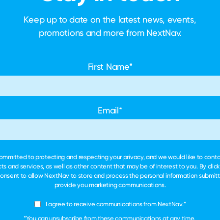
Keep up to date on the latest news, events,
promotions and more
from NextNav.
First Name
*
Email
*
ommitted to protecting and respecting your privacy, and we would like to cont
ts and services, as well as other content that may be of interest to you. By clic
consent to allow NextNav to store and process the personal information submit
provide you marketing communications.
I agree to receive communications from NextNav.
*
*You can unsubscribe from these communications at any time.