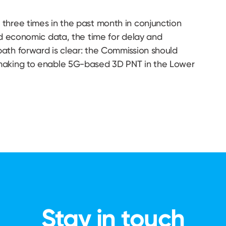
three times in the past month in conjunction
nd economic data, the time for delay and
ath forward is clear: the Commission should
emaking to enable 5G-based 3D PNT in the Lower
Stay in touch