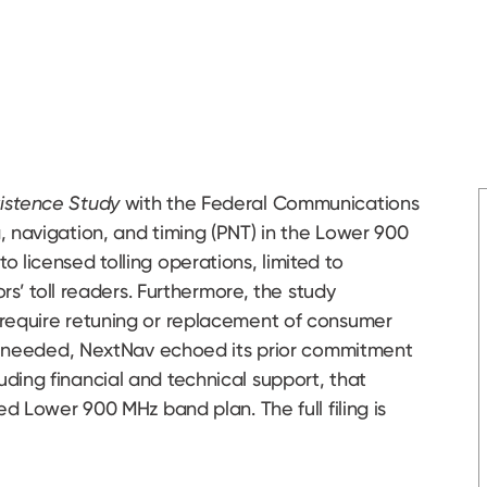
xistence Study
with the Federal Communications
 navigation, and timing (PNT) in the Lower 900
 licensed tolling operations, limited to
ors’ toll readers. Furthermore, the study
 require retuning or replacement of consumer
 is needed, NextNav echoed its prior commitment
ding financial and technical support, that
ed Lower 900 MHz band plan. The full filing is