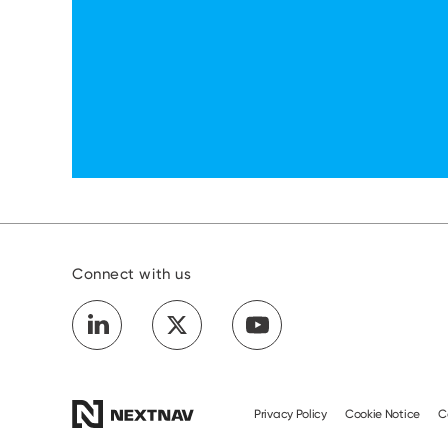
Connect with us
Privacy Policy
Cookie Notice
C