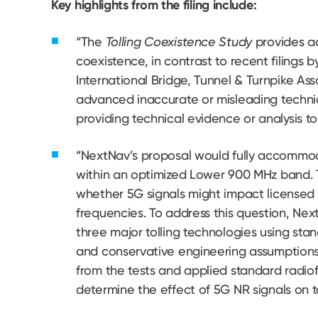
Key highlights from the filing include:
“The
Tolling Coexistence Study
provides ad
coexistence, in contrast to recent filings 
International Bridge, Tunnel & Turnpike As
advanced inaccurate or misleading technic
providing technical evidence or analysis to 
“NextNav’s proposal would fully accommoda
within an optimized Lower 900 MHz band. T
whether 5G signals might impact licensed 
frequencies. To address this question, Ne
three major tolling technologies using st
and conservative engineering assumption
from the tests and applied standard radiof
determine the effect of 5G NR signals on t