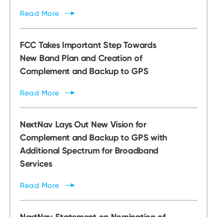
Read
More
FCC Takes Important Step Towards
New Band Plan and Creation of
Complement and Backup to GPS
Read
More
NextNav Lays Out New Vision for
Complement and Backup to GPS with
Additional Spectrum for Broadband
Services
Read
More
NextNav Statement on Nomination of