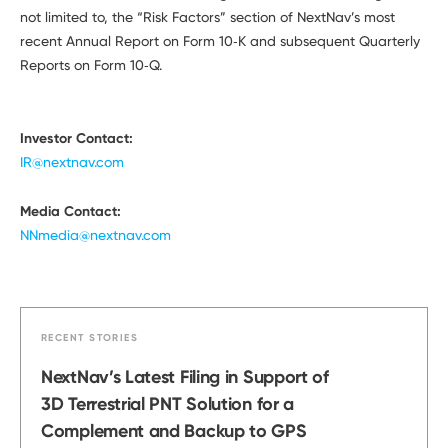
not limited to, the “Risk Factors” section of NextNav’s most
recent Annual Report on Form 10‑K and subsequent Quarterly
Reports on Form 10‑Q.
Investor Contact:
IR@nextnav.com
Media Contact:
NNmedia@nextnav.com
RECENT STORIES
NextNav’s Latest Filing in Support of
3D Terrestrial PNT Solution for a
Complement and Backup to GPS