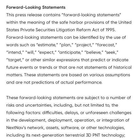
Forward-Looking Statements
This press release contains “forward‑looking statements”
within the meaning of the safe harbor provisions of the United
States Private Securities Litigation Reform Act of 1995.
Forward‑looking statements can be identified by the use of
words such as “estimate,” “plan,” “project,” “forecast,”
“intend,” “will,” “expect,” “anticipate,” “believe,” “seek,”
“target,” or other similar expressions that predict or indicate
future events or trends or that are not statements of historical
matters. These statements are based on various assumptions
and are not predictions of actual performance.
These forward‑looking statements are subject to a number of
risks and uncertainties, including, but not limited to, the
following factors: difficulties, delays, or unforeseen challenges
in the development, deployment, operation, or integration of
NextNav’s network, assets, software, or other technologies,
including its next‑generation terrestrial 3D PNT technology;