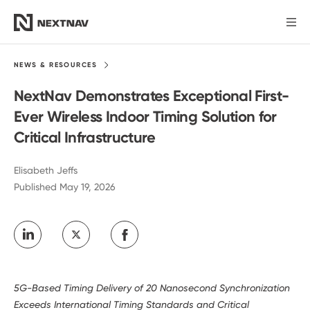
Products
NEWS &
RESOURCES
NextNav Demonstrates Exceptional First-
Industries
Ever Wireless Indoor Timing Solution for
Critical Infrastructure
FCC Insights
Elisabeth Jeffs
Published May 19, 2026
News
Our Company
Investors
5G-Based Timing Delivery of 20 Nanosecond Synchronization
Exceeds International Timing Standards and Critical