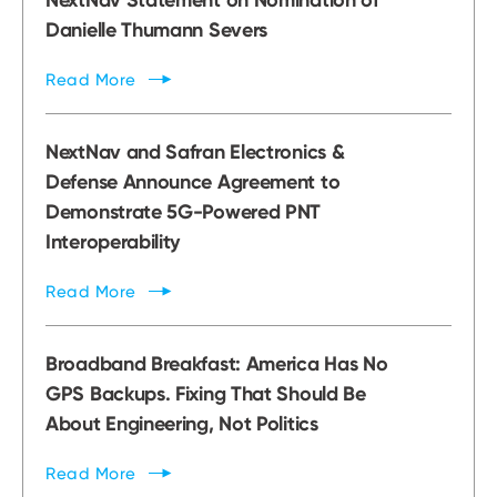
Danielle Thumann Severs
Read
More
NextNav and Safran Electronics &
Defense Announce Agreement to
Demonstrate 5G-Powered PNT
Interoperability
Read
More
Broadband Breakfast: America Has No
GPS Backups. Fixing That Should Be
About Engineering, Not Politics
Read
More