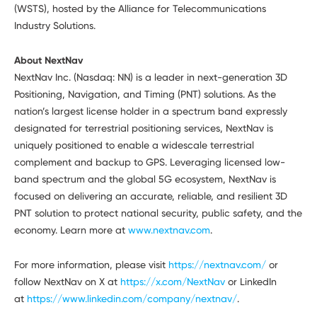
(WSTS), hosted by the Alliance for Telecommunications
Industry Solutions.
About NextNav
NextNav Inc. (Nasdaq: NN) is a leader in next-generation 3D
Positioning, Navigation, and Timing (PNT) solutions. As the
nation’s largest license holder in a spectrum band expressly
designated for terrestrial positioning services, NextNav is
uniquely positioned to enable a widescale terrestrial
complement and backup to GPS. Leveraging licensed low-
band spectrum and the global 5G ecosystem, NextNav is
focused on delivering an accurate, reliable, and resilient 3D
PNT solution to protect national security, public safety, and the
economy. Learn more at
www.nextnav.com
.
For more information, please visit
https://nextnav.com/
or
follow NextNav on X at
https://x.com/NextNav
or LinkedIn
at
https://www.linkedin.com/company/nextnav/
.