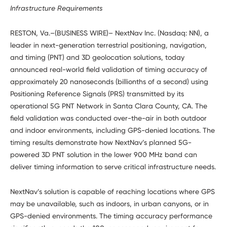
Developers
Infrastructure Requirements
RESTON, Va.–(BUSINESS WIRE)– NextNav Inc. (Nasdaq: NN), a
leader in next-generation terrestrial positioning, navigation,
and timing (PNT) and 3D geolocation solutions, today
announced real-world field validation of timing accuracy of
approximately 20 nanoseconds (billionths of a second) using
Positioning Reference Signals (PRS) transmitted by its
operational 5G PNT Network in Santa Clara County, CA. The
field validation was conducted over-the-air in both outdoor
and indoor environments, including GPS-denied locations. The
timing results demonstrate how NextNav’s planned 5G-
powered 3D PNT solution in the lower 900 MHz band can
deliver timing information to serve critical infrastructure needs.
NextNav’s solution is capable of reaching locations where GPS
may be unavailable, such as indoors, in urban canyons, or in
GPS-denied environments. The timing accuracy performance