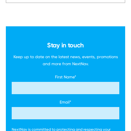
Stay in touch
Keep up to date on the latest news, events,
promotions
and more
from NextNav.
First Name
*
Email
*
NextNav is committed to protecting and respecting your