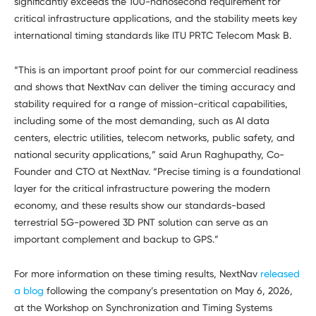
significantly exceeds the 100-nanosecond requirement for
critical infrastructure applications, and the stability meets key
international timing standards like ITU PRTC Telecom Mask B.
“This is an important proof point for our commercial readiness
and shows that NextNav can deliver the timing accuracy and
stability required for a range of mission-critical capabilities,
including some of the most demanding, such as AI data
centers, electric utilities, telecom networks, public safety, and
national security applications,” said Arun Raghupathy, Co-
Founder and CTO at NextNav. “Precise timing is a foundational
layer for the critical infrastructure powering the modern
economy, and these results show our standards-based
terrestrial 5G-powered 3D PNT solution can serve as an
important complement and backup to GPS.”
For more information on these timing results, NextNav
released
a blog
following the company’s presentation on May 6, 2026,
at the Workshop on Synchronization and Timing Systems