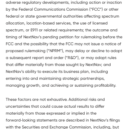
adverse regulatory developments, including action or inaction
by the Federal Communications Commission (“FCC”) or other
federal or state governmental authorities affecting spectrum
allocation, location‑based services, the use of licensed
spectrum, or E911 or related requirements; the outcome and
timing of NextNav’s pending petition for rulemaking before the
FCC and the possibility that the FCC may not issue a notice of
proposed rulemaking (“NPRM”), may delay or decline to adopt
a subsequent report and order (“R&O”), or may adopt rules
that differ materially from those sought by NextNav; and
NextNav’s ability to execute its business plan, including
entering into and maintaining strategic partnerships,
managing growth, and achieving or sustaining profitability.
These factors are not exhaustive. Additional risks and
uncertainties that could cause actual results to differ
materially from those expressed or implied in the
forward‑looking statements are described in NextNav’s filings
with the Securities and Exchange Commission, including, but