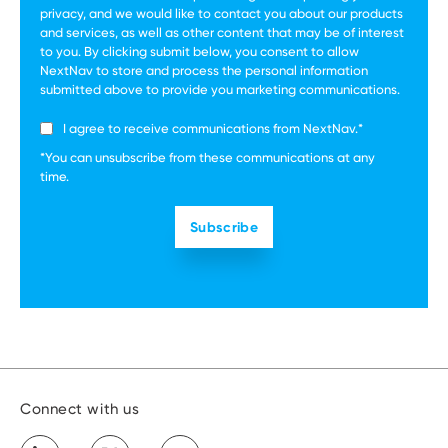
privacy, and we would like to contact you about our products
and services, as well as other content that may be of interest
to you. By clicking submit below, you consent to allow
NextNav to store and process the personal information
submitted above to provide you marketing communications.
I agree to receive communications from NextNav.
*
*You can unsubscribe from these communications at any
time.
Connect with us