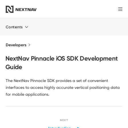
Products
Contents
Industries
Developers
NextNav Pinnacle iOS SDK Development
FCC Insights
Guide
News
The NextNav Pinnacle SDK provides a set of convenient
interfaces to access highly accurate vertical positioning data
for mobile applications.
Our Company
Investors
NEXT