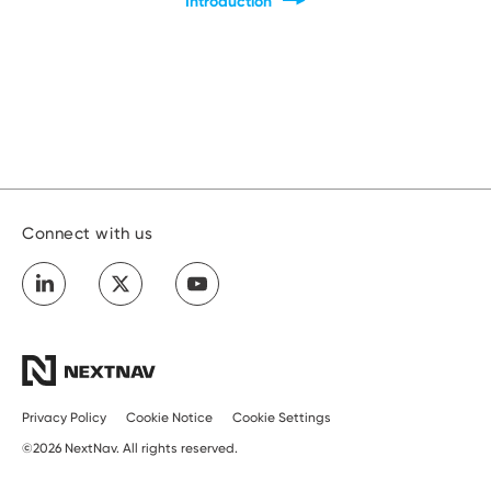
Introduction
Developers
Connect with us
Privacy Policy
Cookie Notice
Cookie Settings
©2026 NextNav. All rights reserved.