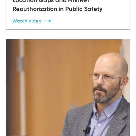
Reauthorization in Public Safety
Watch
Video