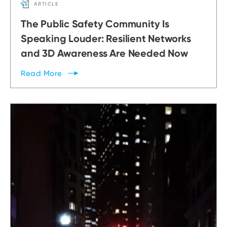
ARTICLE
The Public Safety Community Is
Speaking Louder: Resilient Networks
and 3D Awareness Are Needed Now
Read
More