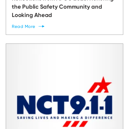
the Public Safety Community and
Looking Ahead
Read
More