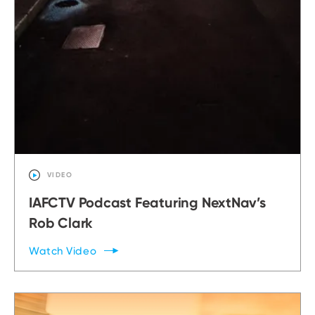
VIDEO
IAFCTV Podcast Featuring NextNav’s
Rob Clark
Watch
Video