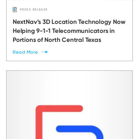
PRESS RELEASE
NextNav’s 3D Location Technology Now
Helping 9-1-1 Telecommunicators in
Portions of North Central Texas
Read
More