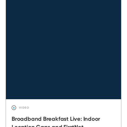
VIDEO
Broadband Breakfast Live: Indoor
Location Gaps and FirstNet