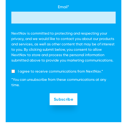
Email
*
NextNav is committed to protecting and respecting your
privacy, and we would like to contact you about our products
and services, as well as other content that may be of interest
to you. By clicking submit below, you consent to allow
NextNav to store and process the personal information
submitted above to provide you marketing communications.
I agree to receive communications from NextNav.
*
*You can unsubscribe from these communications at any
time.