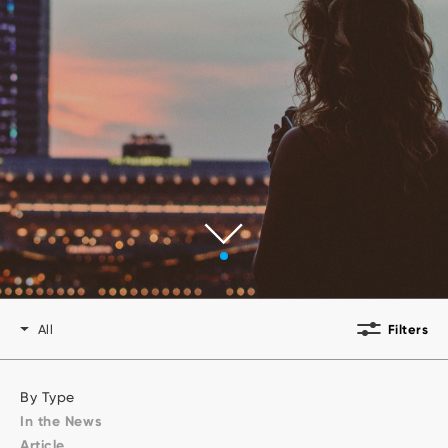
Developers
All
Filters
By Type
In the News
Article