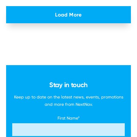
Load More
Stay in touch
Keep up to date on the latest news, events,
promotions
and more
from NextNav.
First Name
*