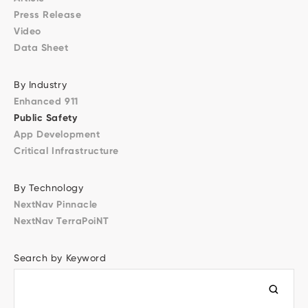
Press Release
Video
Data Sheet
By Industry
Enhanced 911
Public Safety
App Development
Critical Infrastructure
By Technology
NextNav Pinnacle
NextNav TerraPoiNT
Search by Keyword