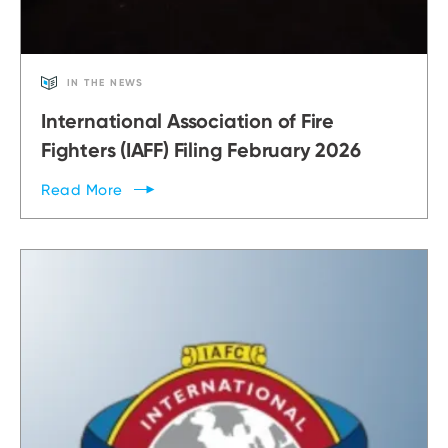
IN THE NEWS
International Association of Fire
Fighters (IAFF) Filing February 2026
Read
More