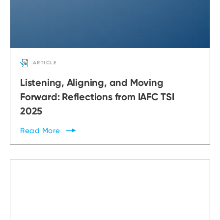
ARTICLE
Listening, Aligning, and Moving
Forward: Reflections from IAFC TSI
2025
Read
More