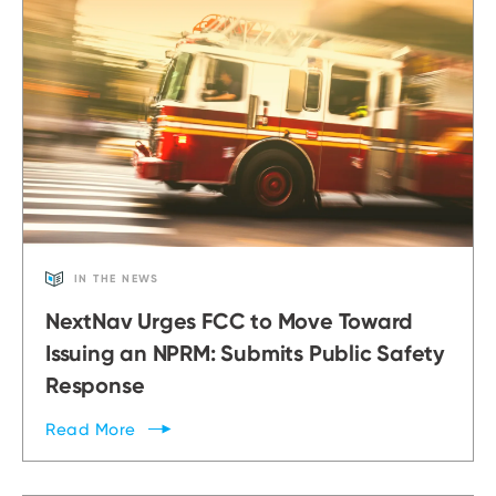
IN THE NEWS
NextNav Urges FCC to Move Toward
Issuing an NPRM: Submits Public Safety
Response
Read
More