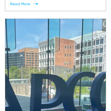
Read
More