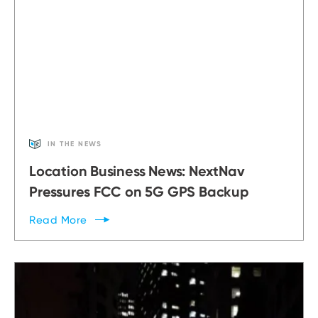
IN THE NEWS
Location Business News: NextNav
Pressures FCC on 5G GPS Backup
Read
More