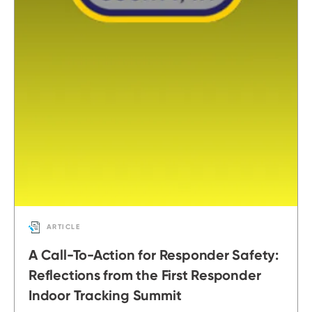
ARTICLE
A Call-To-Action for Responder Safety:
Reflections from the First Responder
Indoor Tracking Summit