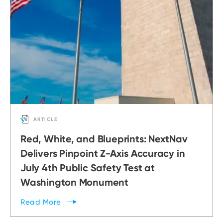
ARTICLE
Red, White, and Blueprints: NextNav
Delivers Pinpoint Z-Axis Accuracy in
July 4th Public Safety Test at
Washington Monument
Read
More