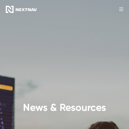
Products
Industries
FCC Insights
News
Our Company
News & Resources
Investors