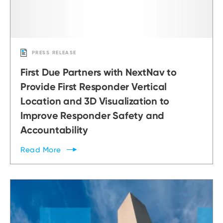
PRESS RELEASE
First Due Partners with NextNav to
Provide First Responder Vertical
Location and 3D Visualization to
Improve Responder Safety and
Accountability
Read
More