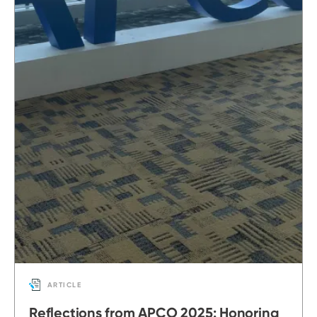
ARTICLE
Reflections from APCO 2025: Honoring