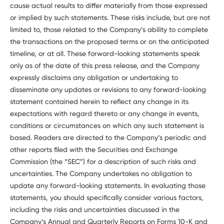
cause actual results to differ materially from those expressed
or implied by such statements. These risks include, but are not
limited to, those related to the Company’s ability to complete
the transactions on the proposed terms or on the anticipated
timeline, or at all. These forward-looking statements speak
only as of the date of this press release, and the Company
expressly disclaims any obligation or undertaking to
disseminate any updates or revisions to any forward-looking
statement contained herein to reflect any change in its
expectations with regard thereto or any change in events,
conditions or circumstances on which any such statement is
based. Readers are directed to the Company’s periodic and
other reports filed with the Securities and Exchange
Commission (the “SEC”) for a description of such risks and
uncertainties. The Company undertakes no obligation to
update any forward-looking statements. In evaluating those
statements, you should specifically consider various factors,
including the risks and uncertainties discussed in the
Company’s Annual and Quarterly Reports on Forms 10-K and