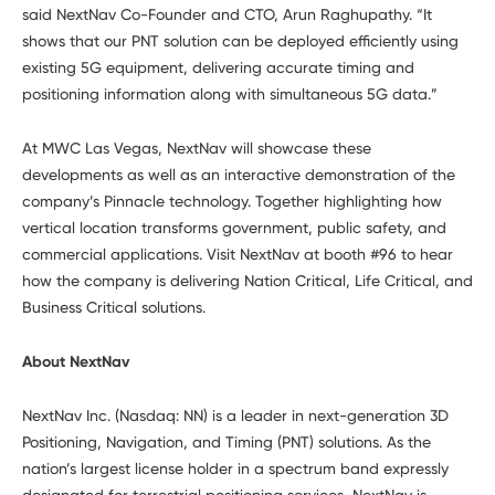
said NextNav Co-Founder and CTO, Arun Raghupathy. “It
shows that our PNT solution can be deployed efficiently using
existing 5G equipment, delivering accurate timing and
positioning information along with simultaneous 5G data.”
At MWC Las Vegas, NextNav will showcase these
developments as well as an interactive demonstration of the
company’s Pinnacle technology. Together highlighting how
vertical location transforms government, public safety, and
commercial applications. Visit NextNav at booth #96 to hear
how the company is delivering Nation Critical, Life Critical, and
Business Critical solutions.
About NextNav
NextNav Inc. (Nasdaq: NN) is a leader in next-generation 3D
Positioning, Navigation, and Timing (PNT) solutions. As the
nation’s largest license holder in a spectrum band expressly
designated for terrestrial positioning services, NextNav is