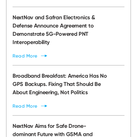
NextNav and Safran Electronics &
Defense Announce Agreement to
Demonstrate 5G-Powered PNT
Interoperability
Read
More
Broadband Breakfast: America Has No
GPS Backups. Fixing That Should Be
About Engineering, Not Politics
Read
More
NextNav Aims for Safe Drone-
dominant Future with GSMA and