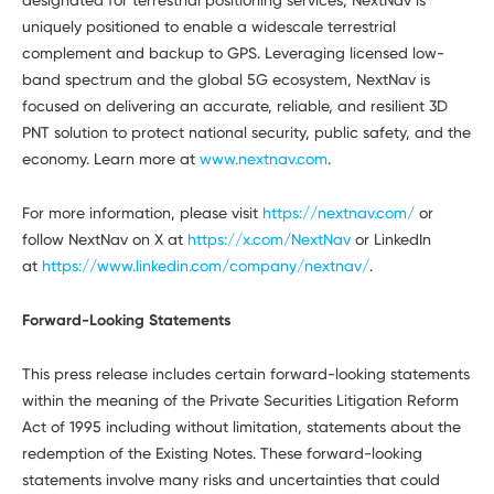
uniquely positioned to enable a widescale terrestrial
complement and backup to GPS. Leveraging licensed low-
band spectrum and the global 5G ecosystem, NextNav is
focused on delivering an accurate, reliable, and resilient 3D
PNT solution to protect national security, public safety, and the
economy. Learn more at
www.nextnav.com
.
For more information, please visit
https://nextnav.com/
or
follow NextNav on X at
https://x.com/NextNav
or LinkedIn
at
https://www.linkedin.com/company/nextnav/
.
Forward-Looking Statements
This press release includes certain forward-looking statements
within the meaning of the Private Securities Litigation Reform
Act of 1995 including without limitation, statements about the
redemption of the Existing Notes. These forward-looking
statements involve many risks and uncertainties that could