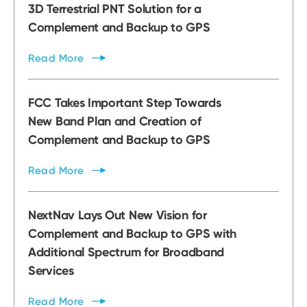
3D Terrestrial PNT Solution for a
Complement and Backup to GPS
Read
More
FCC Takes Important Step Towards
New Band Plan and Creation of
Complement and Backup to GPS
Read
More
NextNav Lays Out New Vision for
Complement and Backup to GPS with
Additional Spectrum for Broadband
Services
Read
More