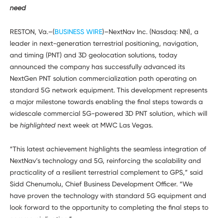
Developers
need
RESTON, Va.–(
BUSINESS WIRE
)–NextNav Inc. (Nasdaq: NN), a
leader in next-generation terrestrial positioning, navigation,
and timing (PNT) and 3D geolocation solutions, today
announced the company has successfully advanced its
NextGen PNT solution commercialization path operating on
standard 5G network equipment. This development represents
a major milestone towards enabling the final steps towards a
widescale commercial 5G-powered 3D PNT solution, which will
be
highlighted
next week at MWC Las Vegas.
“This latest achievement highlights the seamless integration of
NextNav’s technology and 5G, reinforcing the scalability and
practicality of a resilient terrestrial complement to GPS,” said
Sidd Chenumolu, Chief Business Development Officer. “We
have proven the technology with standard 5G equipment and
look forward to the opportunity to completing the final steps to