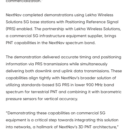
commercialization.”
NextNav completed demonstrations using Lekha Wireless
Solutions 5G base stations with Positioning Reference Signal
(PRS) enabled. The partnership with Lekha Wireless Solutions,
a commercial 5G infrastructure equipment supplier, brings
PNT capabilities in the NextNav spectrum band.
The demonstration delivered accurate timing and positioning
information via PRS transmissions while simultaneously
delivering both downlink and uplink data transmissions. These
capabilities align tightly with NextNav’s broader solution of
utilizing standards-based 5G PRS in lower 900 MHz band
spectrum for terrestrial PNT and combining it with barometric
pressure sensors for vertical accuracy.
“Demonstrating these capabilities on commercial 5G
equipment is a critical step towards integrating this solution
into networks, a hallmark of NextNav’s 3D PNT architecture,”