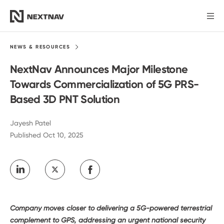
Products
NEWS &
RESOURCES
NextNav Announces Major Milestone
Industries
Towards Commercialization of 5G PRS-
Based 3D PNT Solution
FCC Insights
Jayesh Patel
Published Oct 10, 2025
News
Our Company
Investors
Company moves closer to delivering a 5G-powered terrestrial
complement to GPS, addressing an urgent national security