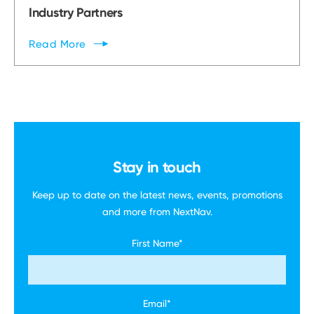
Industry Partners
Read
More
Stay in touch
Keep up to date on the latest news, events,
promotions
and more
from NextNav.
First Name
*
Email
*