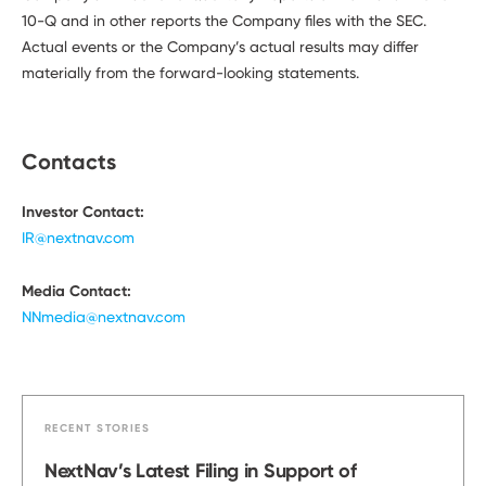
10-Q and in other reports the Company files with the SEC.
Actual events or the Company’s actual results may differ
materially from the forward-looking statements.
Contacts
Investor Contact:
IR@nextnav.com
Media Contact:
NNmedia@nextnav.com
RECENT STORIES
NextNav’s Latest Filing in Support of