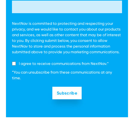
NextNav is committed to protecting and respecting your
privacy, and we would like to contact you about our products
and services, as well as other content that may be of interest
to you. By clicking submit below, you consent to allow
NextNav to store and process the personal information
submitted above to provide you marketing communications.
I agree to receive communications from NextNav.
*
*You can unsubscribe from these communications at any
time.