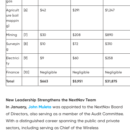
gas
Agricult
[6]
$42
$291
$1,247
ure (soil
mappin
g)
Mining
[7]
$30
$208
$890
Surveyin
[8]
$10
$72
$310
g
Electrici
[9]
$9
$60
$258
ty
Finance
[10]
Negligible
Negligible
Negligible
Total
$663
$5,951
$31,875
New Leadership Strengthens the NextNav Team
In January,
John Muleta
was appointed to the NextNav Board
of Directors, also serving as a member of the Audit Committee.
With a distinguished career spanning the public and private
sectors, including serving as Chief of the Wireless