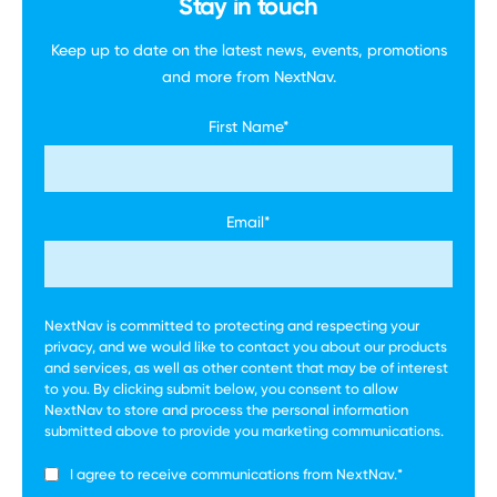
Stay in touch
Keep up to date on the latest news, events,
promotions
and more
from NextNav.
First Name
*
Email
*
NextNav is committed to protecting and respecting your
privacy, and we would like to contact you about our products
and services, as well as other content that may be of interest
to you. By clicking submit below, you consent to allow
NextNav to store and process the personal information
submitted above to provide you marketing communications.
I agree to receive communications from NextNav.
*