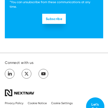
*You can unsubscribe from these communications at any
time.
Connect with us
Privacy Policy
Cookie Notice
Cookie Settings
Let’s