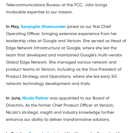
Telecommunications Bureau at the FCC, John brings
invaluable expertise to our mission.
In May,
Sanyogita Shamsunder
joined as our first Chief
Operating Officer, bringing extensive experience from her
leadership roles at Google and Verizon. She served as Head of
Edge Network Infrastructure at Google, where she led the
team that developed and maintained Google’s multi-vendor
Global Edge Network. She managed various network and
product teams at Verizon, including as the Vice President of
Product Strategy and Operations, where she led early 5G
network technology development and trials.
In June,
Nicola Palmer
was appointed to our Board of
Directors. As the former Chief Product Officer at Verizon,
Nicola’s strategic insight and industry knowledge further
enhance our ability to deliver transformative solutions.