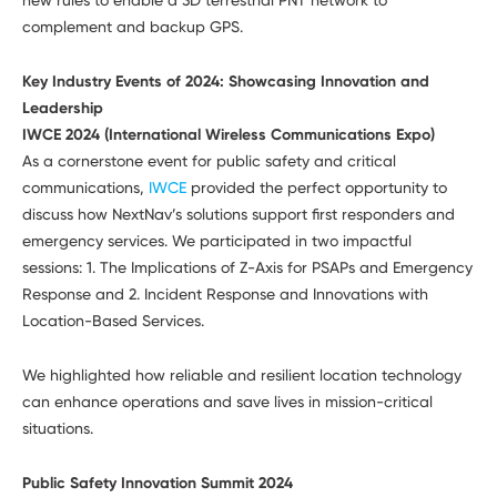
complement and backup GPS.
Key Industry Events of 2024: Showcasing Innovation and
Leadership
IWCE 2024 (International Wireless Communications Expo)
As a cornerstone event for public safety and critical
communications,
IWCE
provided the perfect opportunity to
discuss how NextNav’s solutions support first responders and
emergency services. We participated in two impactful
sessions: 1. The Implications of Z-Axis for PSAPs and Emergency
Response and 2. Incident Response and Innovations with
Location-Based Services.
We highlighted how reliable and resilient location technology
can enhance operations and save lives in mission-critical
situations.
Public Safety Innovation Summit 2024