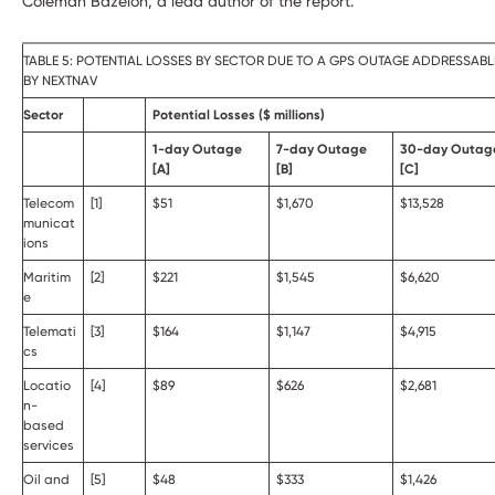
Coleman Bazelon, a lead author of the report.
TABLE 5: POTENTIAL LOSSES BY SECTOR DUE TO A GPS OUTAGE ADDRESSABL
BY NEXTNAV
Sector
Potential Losses ($ millions)
1-day Outage
7-day Outage
30-day Outag
[A]
[B]
[C]
Telecom
[1]
$51
$1,670
$13,528
municat
ions
Maritim
[2]
$221
$1,545
$6,620
e
Telemati
[3]
$164
$1,147
$4,915
cs
Locatio
[4]
$89
$626
$2,681
n-
based
services
Oil and
[5]
$48
$333
$1,426