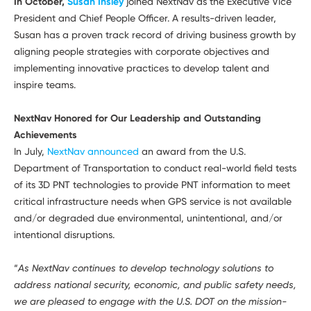
In October,
Susan Insley
joined NextNav as the Executive Vice
President and Chief People Officer. A results-driven leader,
Susan has a proven track record of driving business growth by
aligning people strategies with corporate objectives and
implementing innovative practices to develop talent and
inspire teams.
NextNav Honored for Our Leadership and Outstanding
Achievements
In July,
NextNav announced
an award from the U.S.
Department of Transportation to conduct real-world field tests
of its 3D PNT technologies to provide PNT information to meet
critical infrastructure needs when GPS service is not available
and/or degraded due environmental, unintentional, and/or
intentional disruptions.
“
As NextNav continues to develop technology solutions to
address national security, economic, and public safety needs,
we are pleased to engage with the U.S. DOT on the mission-