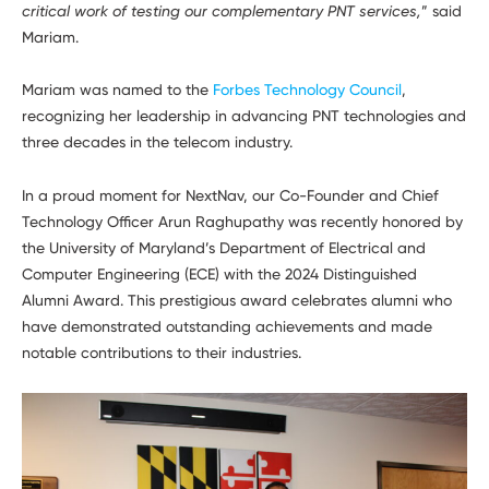
critical work of testing our complementary PNT services,
” said
Mariam.
Mariam was named to the
Forbes Technology Council
,
recognizing her leadership in advancing PNT technologies and
three decades in the telecom industry.
In a proud moment for NextNav, our Co-Founder and Chief
Technology Officer Arun Raghupathy was recently honored by
the University of Maryland’s Department of Electrical and
Computer Engineering (ECE) with the 2024 Distinguished
Alumni Award. This prestigious award celebrates alumni who
have demonstrated outstanding achievements and made
notable contributions to their industries.