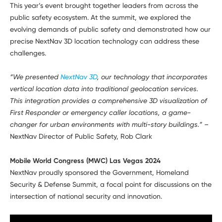
This year’s event brought together leaders from across the
public safety ecosystem. At the summit, we explored the
evolving demands of public safety and demonstrated how our
precise NextNav 3D location technology can address these
challenges.
“We presented
NextNav 3D
, our technology that incorporates
vertical location data into traditional geolocation services.
This integration provides a comprehensive 3D visualization of
First Responder or emergency caller locations, a game-
changer for urban environments with multi-story buildings.” –
NextNav Director of Public Safety, Rob Clark
Mobile World Congress (MWC) Las Vegas 2024
NextNav proudly sponsored the Government, Homeland
Security & Defense Summit, a focal point for discussions on the
intersection of national security and innovation.