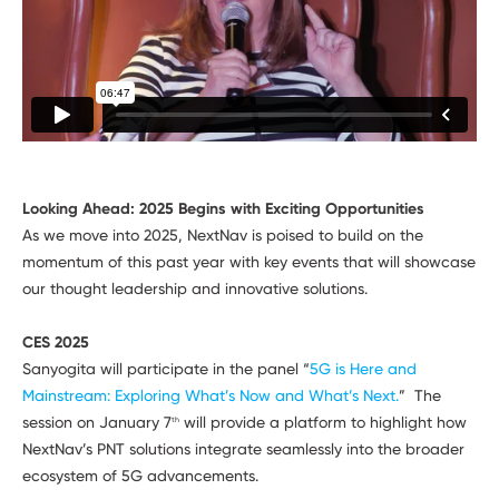
Looking Ahead: 2025 Begins with Exciting Opportunities
As we move into 2025, NextNav is poised to build on the
momentum of this past year with key events that will showcase
our thought leadership and innovative solutions.
CES 2025
Sanyogita will participate in the panel “
5G is Here and
Mainstream: Exploring What’s Now and What’s Next.
” The
session on January 7
will provide a platform to highlight how
th
NextNav’s PNT solutions integrate seamlessly into the broader
ecosystem of 5G advancements.