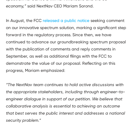
economy,”
said NextNav CEO Mariam Sorond.
In August, the FCC
released a public notice
seeking comment
on our innovative spectrum solution, marking a significant step
forward in the regulatory process. Since then, we have
continued to advance our groundbreaking spectrum proposal
with the publication of comments and reply comments in
September, as well as additional filings with the FCC to
demonstrate the value of our proposal. Reflecting on this
progress, Mariam emphasized:
“The NextNav team continues to hold active discussions with
the appropriate stakeholders, including through engineer-to-
engineer dialogue in support of our petition. We believe that
collaborative analysis is essential to achieving an outcome
that best serves the public interest and addresses a national
security problem.”