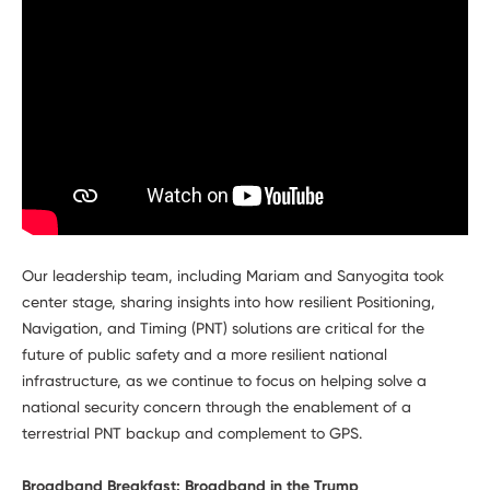
Our leadership team, including Mariam and Sanyogita took
center stage, sharing insights into how resilient Positioning,
Navigation, and Timing (PNT) solutions are critical for the
future of public safety and a more resilient national
infrastructure, as we continue to focus on helping solve a
national security concern through the enablement of a
terrestrial PNT backup and complement to GPS.
Broadband Breakfast: Broadband in the Trump