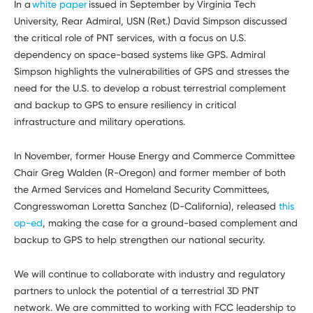
In
a
white paper
issued in September by Virginia Tech
University, Rear Admiral, USN (Ret.) David Simpson discussed
the critical role of PNT services, with a focus on U.S.
dependency on space-based systems like GPS. Admiral
Simpson highlights the vulnerabilities of GPS and stresses the
need for the U.S. to develop a robust terrestrial complement
and backup to GPS to ensure resiliency in critical
infrastructure and military operations.
In November, former House Energy and Commerce Committee
Chair Greg Walden (R-Oregon) and former member of both
the Armed Services and Homeland Security Committees,
Congresswoman Loretta Sanchez (D-California), released
this
op-ed
, making the case for a ground-based complement and
backup to GPS to help strengthen our national security.
We will continue to collaborate with industry and regulatory
partners to unlock the potential of a terrestrial 3D PNT
network. We are committed to working with FCC leadership to