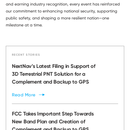
and earning industry recognition, every event has reinforced
our commitment to enhancing national security, supporting
public safety, and shaping a more resilient nation—one
milestone at a time.
RECENT STORIES
NextNav’s Latest Filing in Support of
3D Terrestrial PNT Solution for a
Complement and Backup to GPS
Read
More
FCC Takes Important Step Towards
New Band Plan and Creation of
Complement and Backup to GPS