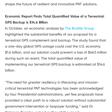
shape the future of resilient and innovative PNT solutions.
Economic Report Finds Total Quantified Value of a Terrestrial
GPS Backup is $14.6 Billion
In October, an economic analysis by
The Brattle Group
highlighted the substantial benefits of our proposal for a
terrestrial GPS complement and backup. The study found that
a one-day global GPS outage could cost the U.S. economy
$1.6 billion, and our solution could prevent a loss of $663 million
during such an event. The total quantified value of
implementing our terrestrial GPS backup is estimated at $14.6
billion.
“The need for greater resiliency in lifesaving and mission-
critical terrestrial PNT technologies has been acknowledged
by four Presidential administrations, yet few proposals have
provided a clear path to a robust solution without substantial
government intervention or taxpayer funding,”
said Dr.