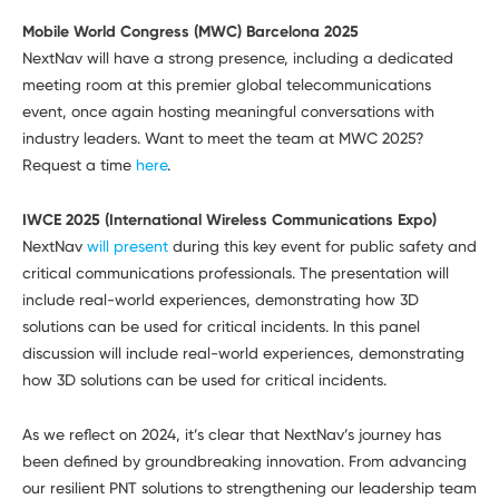
Mobile World Congress (MWC) Barcelona 2025
NextNav will have a strong presence, including a dedicated
meeting room at this premier global telecommunications
event, once again hosting meaningful conversations with
industry leaders. Want to meet the team at MWC 2025?
Request a time
here
.
IWCE 2025 (International Wireless Communications Expo)
NextNav
will present
during this key event for public safety and
critical communications professionals. The presentation will
include real-world experiences, demonstrating how 3D
solutions can be used for critical incidents. In this panel
discussion will include real-world experiences, demonstrating
how 3D solutions can be used for critical incidents.
As we reflect on 2024, it’s clear that NextNav’s journey has
been defined by groundbreaking innovation. From advancing
our resilient PNT solutions to strengthening our leadership team