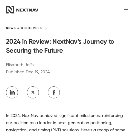
Products
NEWS &
RESOURCES
2024 in Review: NextNav’s Journey to
Industries
Securing the Future
FCC Insights
Elisabeth Jeffs
Published Dec 19, 2024
News
Our Company
In 2024, NextNav achieved significant milestones, reinforcing
Investors
our position as a leader in next-generation positioning,
navigation, and timing (PNT) solutions. Here’s a recap of some