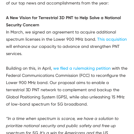
Developers
of our top news and accomplishments from the year:
A New Vision for Terrestrial 3D PNT to Help Solve a National
Security Concern
In March, we signed an agreement to acquire additional
spectrum licenses in the Lower 900 MHz band.
This acquisition
will enhance our capacity to advance and strengthen PNT
services.
Building on this, in April,
we filed a rulemaking petition
with the
Federal Communications Commission (FCC) to reconfigure the
Lower 900 MHz band. Our proposal aims to enable a
terrestrial 3D PNT network to complement and backup the
Global Positioning System (GPS), while also unleashing 15 MHz
of low-band spectrum for 5G broadband.
“In a time when spectrum is scarce, we have a solution to
prioritize national security and public safety and free up
spectrum for 5G. It’s a win for Americans and the US