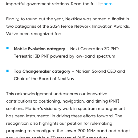
impactful government relations. Read the full list
here
.
Finally, to round out the year, NextNav was named a finalist in
two categories of the 2024 Fierce Network Innovation Awards.
We’ve been recognized for:
Mobile Evolution category
– Next Generation 3D PNT:
Terrestrial 3D PNT powered by low-band spectrum
Top Changemaker category
– Mariam Sorond CEO and
Chair of the Board of NextNav
This acknowledgement underscores our innovative
contributions to positioning, navigation, and timing (PNT)
solutions. Mariam’s visionary work in spectrum management
has been instrumental in driving these efforts forward. The
recognition also highlights our petition for rulemaking,
proposing to reconfigure the Lower 900 MHz band and adopt
new rules to enable a 3D terrestrial PNT network to