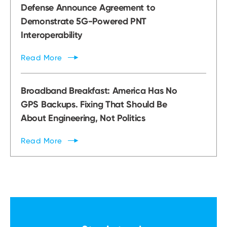
Defense Announce Agreement to
Demonstrate 5G-Powered PNT
Interoperability
Read
More
Broadband Breakfast: America Has No
GPS Backups. Fixing That Should Be
About Engineering, Not Politics
Read
More