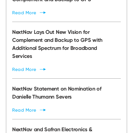
Read
More
NextNav Lays Out New Vision for
Complement and Backup to GPS with
Additional Spectrum for Broadband
Services
Read
More
NextNav Statement on Nomination of
Danielle Thumann Severs
Read
More
NextNav and Safran Electronics &