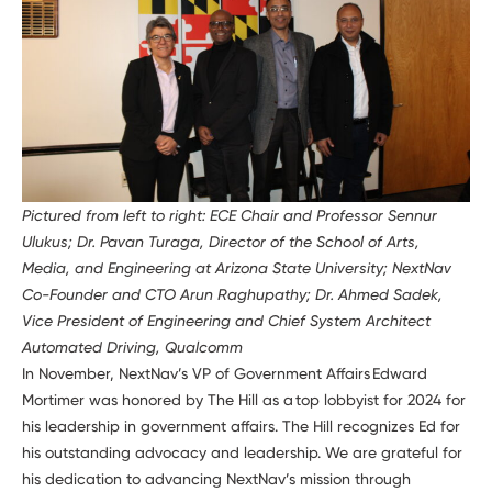
Pictured from left to right: ECE Chair and Professor Sennur
Ulukus; Dr. Pavan Turaga, Director of the School of Arts,
Media, and Engineering at Arizona State University; NextNav
Co-Founder and CTO Arun Raghupathy; Dr. Ahmed Sadek,
Vice President of Engineering and Chief System Architect
Automated Driving, Qualcomm
In November, NextNav’s VP of Government Affairs Edward
Mortimer was honored by The Hill as a top lobbyist for 2024 for
his leadership in government affairs. The Hill recognizes Ed for
his outstanding advocacy and leadership. We are grateful for
his dedication to advancing NextNav’s mission through