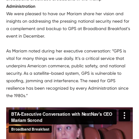
Administration
We were pleased to have our Mariam share her vision and
insights on addressing the pressing national security need for
a complement and backup to GPS at Broadband Breakfast’s
event in December.
As Mariam noted during her executive conversation: “GPS is
vital for many things we use daily. It’s a critical service that
underpins American commerce, public safety, and national
security. As a satellite-based system, GPS is vulnerable to
spoofing, jamming and interference. The need for GPS
resilience has been recognized by every Administration since
the 1980s.”